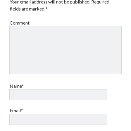
Your email address will not be published.
Required
fields are marked
*
Comment
Name*
Email*