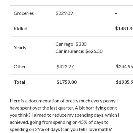
Bioinformatics
Booze
Groceries
$229.09
–
Children
Clothing
Kidkid
–
$1481.8
Comics
Dating
Car rego: $330
Yearly
–
Fashion
Car insurance: $626.50
FFS Friday
Finance
Other
$422.27
$244.9
Five Frugal Things
Food
Total
$1759.00
$1935.
Frugal
Gardening
Goals
Here is a documentation of pretty much every penny I
House
have spent over the last quarter. A bit horrifying don’t
Humour
you think? I aimed to reduce my spending days, which I
LEGO
achieved, going from spending on 45% of days to
Mental Health
spending on 29% of days (can you tell I love math)?
Pets