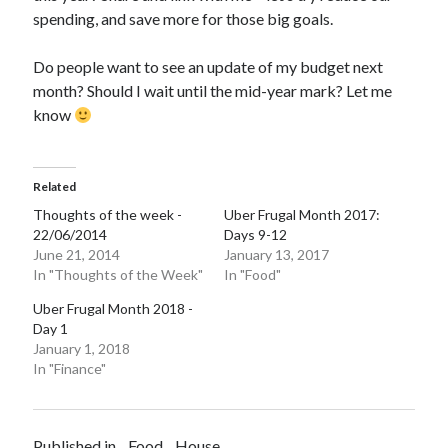
spending, and save more for those big goals.
Do people want to see an update of my budget next
month? Should I wait until the mid-year mark? Let me
know
Related
Thoughts of the week -
Uber Frugal Month 2017:
22/06/2014
Days 9-12
June 21, 2014
January 13, 2017
In "Thoughts of the Week"
In "Food"
Uber Frugal Month 2018 -
Day 1
January 1, 2018
In "Finance"
Published in
Food
House