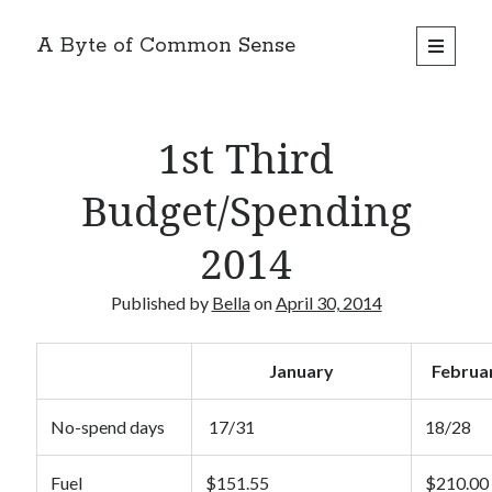
A Byte of Common Sense
open
primary
Sidebar
menu
Search
1st Third
Budget/Spending
2014
Recent Posts
Review: Hello Fresh 2 Person Box
Published by
Bella
on
April 30, 2014
Recipe – Apple Tea Cake
Review: Marley Spoon 2 Person Box
Review: Dinnerly 2 Person Box
January
Februa
Product Review: Napoleone Apple Cider
No-spend days
17/31
18/28
Categories
Fuel
$151.55
$210.00