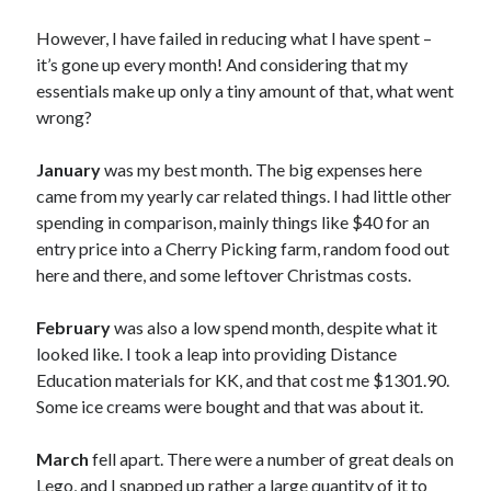
Reviews
However, I have failed in reducing what I have spent –
Technology
it’s gone up every month! And considering that my
Thoughts of the Week
essentials make up only a tiny amount of that, what went
Travel
wrong?
Writing
January
was my best month. The big expenses here
came from my yearly car related things. I had little other
Recent Comments
spending in comparison, mainly things like $40 for an
entry price into a Cherry Picking farm, random food out
Coby
on
My Murray River Turtle Has Shell Rot
here and there, and some leftover Christmas costs.
Bella
on
My Murray River Turtle Has Shell Rot
Coby
on
My Murray River Turtle Has Shell Rot
February
was also a low spend month, despite what it
Bella
on
My Murray River Turtle Has Shell Rot
looked like. I took a leap into providing Distance
Coby Grindlay
on
My Murray River Turtle Has Shell Rot
Education materials for KK, and that cost me $1301.90.
Some ice creams were bought and that was about it.
Archives
March
fell apart. There were a number of great deals on
May 2020
Lego, and I snapped up rather a large quantity of it to