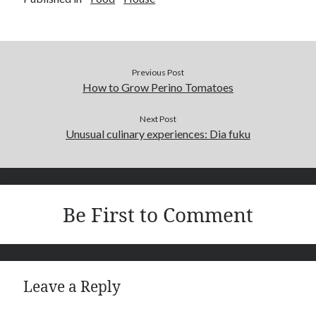
Previous Post
How to Grow Perino Tomatoes
Next Post
Unusual culinary experiences: Dia fuku
Be First to Comment
Leave a Reply