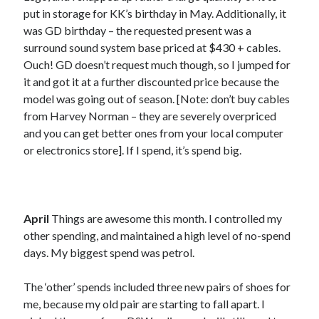
April 2020
put in storage for KK’s birthday in May. Additionally, it
June 2019
was GD birthday – the requested present was a
November 2018
surround sound system base priced at $430 + cables.
October 2018
Ouch! GD doesn’t request much though, so I jumped for
July 2018
it and got it at a further discounted price because the
June 2018
model was going out of season. [Note: don’t buy cables
January 2018
from Harvey Norman – they are severely overpriced
June 2017
and you can get better ones from your local computer
March 2017
or electronics store]. If I spend, it’s spend big.
February 2017
January 2017
December 2016
September 2016
April
Things are awesome this month. I controlled my
August 2016
other spending, and maintained a high level of no-spend
June 2016
days. My biggest spend was petrol.
May 2016
April 2016
The ‘other’ spends included three new pairs of shoes for
March 2016
me, because my old pair are starting to fall apart. I
January 2016