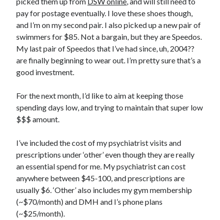
picked them up from
DSW online
, and will still need to
December 2015
pay for postage eventually. I love these shoes though,
November 2015
and I’m on my second pair. I also picked up a new pair of
July 2015
swimmers for $85. Not a bargain, but they are Speedos.
June 2015
My last pair of Speedos that I’ve had since, uh, 2004??
May 2015
are finally beginning to wear out. I’m pretty sure that’s a
March 2015
good investment.
February 2015
January 2015
For the next month, I’d like to aim at keeping those
December 2014
spending days low, and trying to maintain that super low
November 2014
$$$ amount.
October 2014
August 2014
I’ve included the cost of my psychiatrist visits and
June 2014
prescriptions under ‘other’ even though they are really
May 2014
an essential spend for me. My psychiatrist can cost
April 2014
anywhere between $45-100, and prescriptions are
March 2014
usually $6. ‘Other’ also includes my gym membership
February 2014
(~$70/month) and DMH and I’s phone plans
(~$25/month).