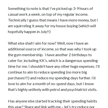
Meta
Something to note is that I’ve picked up 3-9 hours of
casual work a week, on top of my regular income.
Log in
Technically I guess that means I have more money, but I
Entries feed
am squirreling it away for my house buying (which will
Comments feed
hopefully happen in July!!)
WordPress.org
What else shall I aim for now? Well, now I have an
additional source of income, so that was why I took up
the gym membership. I have another 2 birthdays to
cater for, including KK’s, which is a dangerous spending
time for me. I shouldn’t have any other huge expenses. I’ll
continue to aim to reduce spending (no more big
purchases!!!) and reduce my spending days further. I’d
love to aim for a month of no-spend days, but I know
that’s highly unlikely with petrol and psychiatrist visits.
Has anyone else started tracking their spending habits
this year? Share and link with me – let’s try reduce our