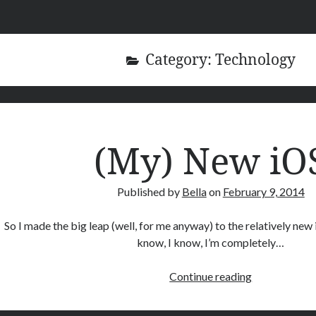
Category:
Technology
(My) New iO
Published by
Bella
on
February 9, 2014
So I made the big leap (well, for me anyway) to the relatively new 
know, I know, I’m completely…
(My)
Continue reading
New
iOS