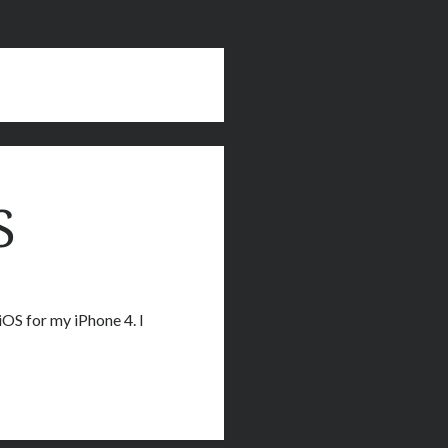
S
iOS for my iPhone 4. I