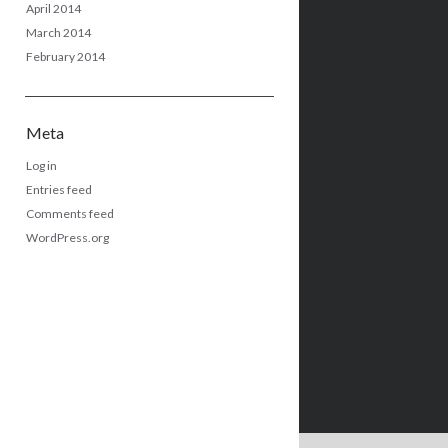
April 2014
March 2014
February 2014
Meta
Log in
Entries feed
Comments feed
WordPress.org