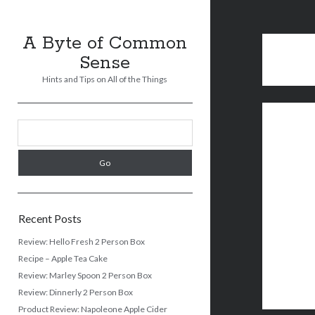
A Byte of Common
Sense
Hints and Tips on All of the Things
Sidebar
Search
Recent Posts
Review: Hello Fresh 2 Person Box
Recipe – Apple Tea Cake
Review: Marley Spoon 2 Person Box
Review: Dinnerly 2 Person Box
Product Review: Napoleone Apple Cider