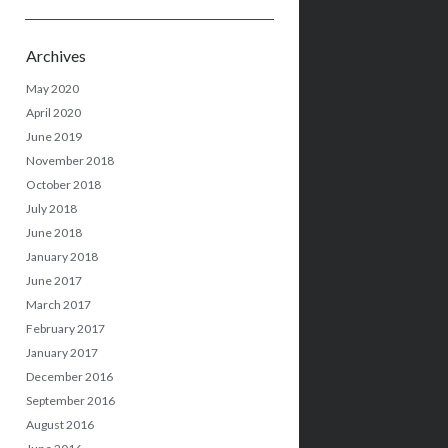
Archives
May 2020
April 2020
June 2019
November 2018
October 2018
July 2018
June 2018
January 2018
June 2017
March 2017
February 2017
January 2017
December 2016
September 2016
August 2016