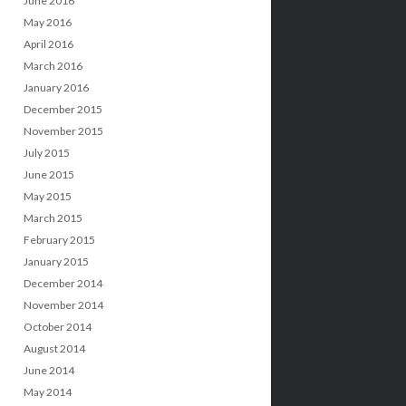
June 2016
May 2016
April 2016
March 2016
January 2016
December 2015
November 2015
July 2015
June 2015
May 2015
March 2015
February 2015
January 2015
December 2014
November 2014
October 2014
August 2014
June 2014
May 2014