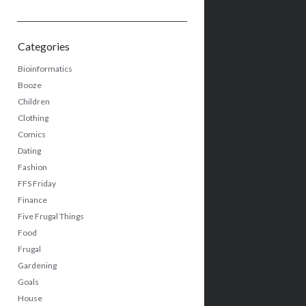
Categories
Bioinformatics
Booze
Children
Clothing
Comics
Dating
Fashion
FFS Friday
Finance
Five Frugal Things
Food
Frugal
Gardening
Goals
House