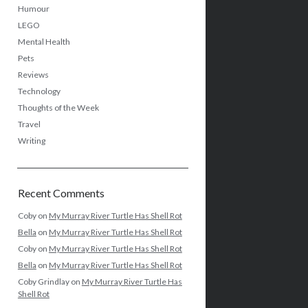
Humour
LEGO
Mental Health
Pets
Reviews
Technology
Thoughts of the Week
Travel
Writing
Recent Comments
Coby
on
My Murray River Turtle Has Shell Rot
Bella
on
My Murray River Turtle Has Shell Rot
Coby
on
My Murray River Turtle Has Shell Rot
Bella
on
My Murray River Turtle Has Shell Rot
Coby Grindlay
on
My Murray River Turtle Has
Shell Rot