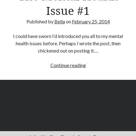
Issue #1
December 2015
November 2015
July 2015
Published by
Bella
on
February 25, 2014
June 2015
May 2015
I could have sworn I’d introduced you all to my mental
March 2015
health issues before. Perhaps I wrote the post, then
February 2015
chickened out on posting it.…
January 2015
December 2014
The
Continue reading
November 2014
Mental
October 2014
Health
August 2014
Issue
June 2014
#1
May 2014
April 2014
March 2014
February 2014