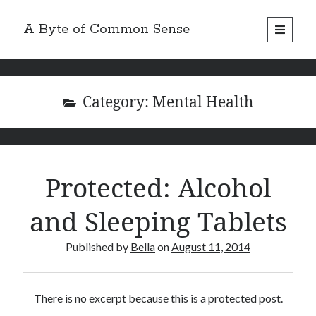
A Byte of Common Sense
open
primary
Sidebar
menu
Search
Category:
Mental Health
Recent Posts
Protected: Alcohol
Review: Hello Fresh 2 Person Box
Recipe – Apple Tea Cake
and Sleeping Tablets
Review: Marley Spoon 2 Person Box
Review: Dinnerly 2 Person Box
Published by
Bella
on
August 11, 2014
Product Review: Napoleone Apple Cider
There is no excerpt because this is a protected post.
Categories