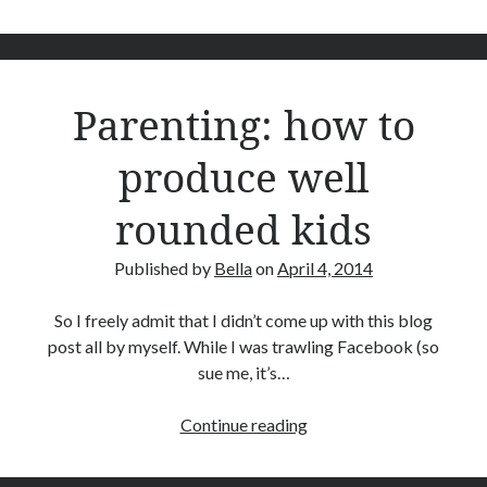
frequent
Reviews
psychiatrist
Technology
visits
Thoughts of the Week
are
Travel
Parenting: how to
essential
Writing
to
produce well
mental
health
rounded kids
Recent Comments
Coby
on
My Murray River Turtle Has Shell Rot
Published by
Bella
on
April 4, 2014
Bella
on
My Murray River Turtle Has Shell Rot
Coby
on
My Murray River Turtle Has Shell Rot
So I freely admit that I didn’t come up with this blog
Bella
on
My Murray River Turtle Has Shell Rot
post all by myself. While I was trawling Facebook (so
Coby Grindlay
on
My Murray River Turtle Has Shell Rot
sue me, it’s…
Parenting:
Continue reading
Archives
how
May 2020
to