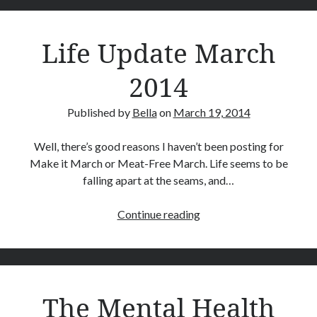
April 2020
produce
June 2019
well
Life Update March
November 2018
rounded
October 2018
kids
2014
July 2018
June 2018
January 2018
Published by
Bella
on
March 19, 2014
June 2017
March 2017
Well, there’s good reasons I haven’t been posting for
February 2017
Make it March or Meat-Free March. Life seems to be
January 2017
falling apart at the seams, and…
December 2016
September 2016
Life
Continue reading
August 2016
Update
June 2016
March
May 2016
2014
April 2016
The Mental Health
March 2016
January 2016