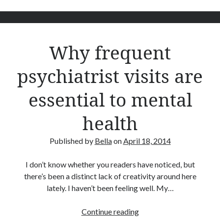
Bioinformatics
Booze
Children
Clothing
Why frequent
Comics
Dating
psychiatrist visits are
Fashion
FFS Friday
essential to mental
Finance
Five Frugal Things
health
Food
Frugal
Published by
Bella
on
April 18, 2014
Gardening
Goals
I don’t know whether you readers have noticed, but
House
there’s been a distinct lack of creativity around here
Humour
lately. I haven’t been feeling well. My…
LEGO
Mental Health
Why
Continue reading
Pets